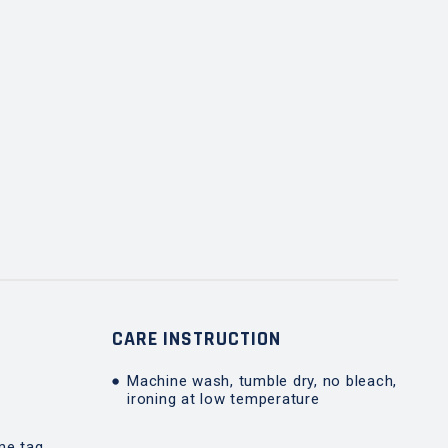
T
CARE INSTRUCTION
Machine wash, tumble dry, no bleach,
ironing at low temperature
me tag,