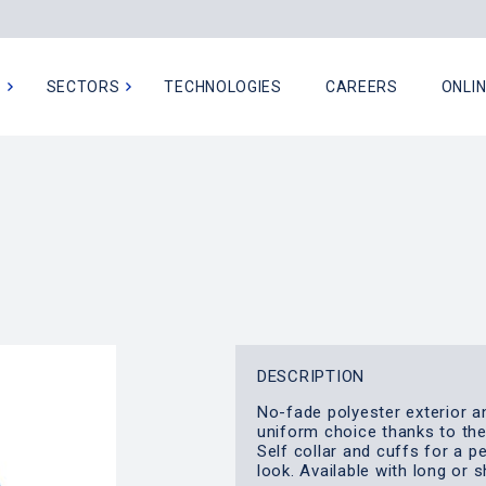
N
SECTORS
TECHNOLOGIES
CAREERS
ONLI
DESCRIPTION
No-fade polyester exterior a
uniform choice thanks to th
Self collar and cuffs for a p
look. Available with long or 