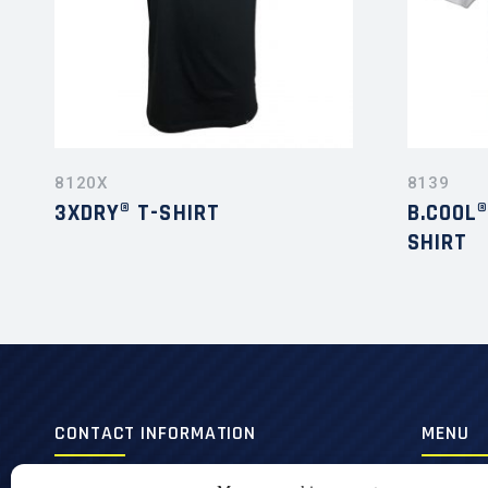
8120X
8139
3XDRY® T-SHIRT
B.COOL
SHIRT
CONTACT INFORMATION
MENU
420, 3e Avenue,
Men