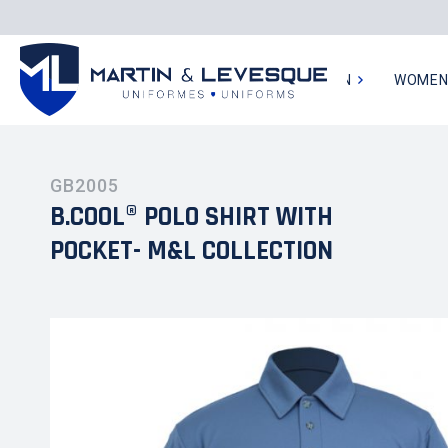
MEN
WOME
GB2005
B.COOL® POLO SHIRT WITH
POCKET- M&L COLLECTION