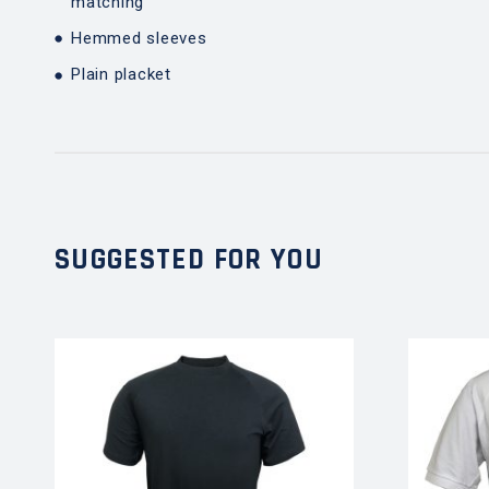
matching
Hemmed sleeves
Plain placket
SUGGESTED FOR YOU