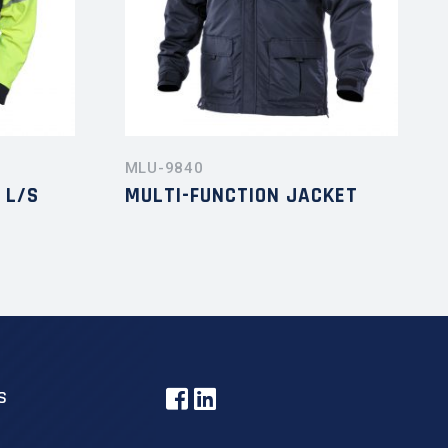
MLU-9840
 L/S
MULTI-FUNCTION JACKET
S