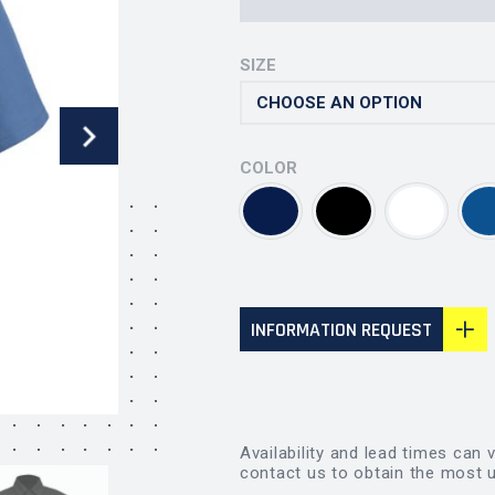
SIZE
COLOR
INFORMATION REQUEST
Availability and lead times can 
contact us to obtain the most u