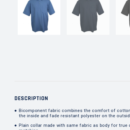
DESCRIPTION
Bicomponent fabric combines the comfort of cotto
the inside and fade resistant polyester on the outsi
Plain collar made with same fabric as body for true 