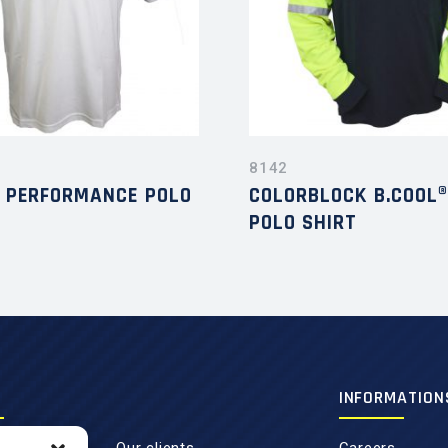
8142
® PERFORMANCE POLO
COLORBLOCK B.COOL®
POLO SHIRT
INFORMATION
Our clients
Careers