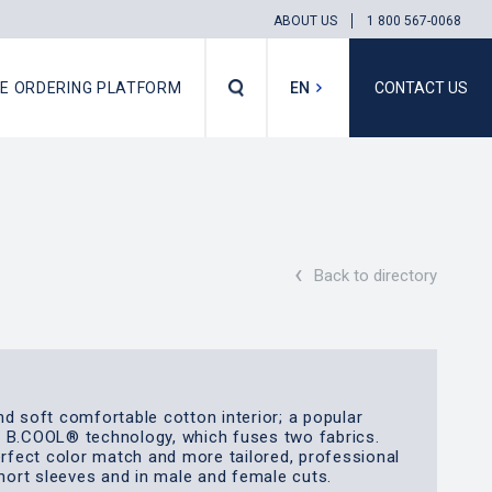
ABOUT US
1 800 567-0068
NE ORDERING PLATFORM
EN
CONTACT US
FR
‹
Back to directory
nd soft comfortable cotton interior; a popular
e B.COOL® technology, which fuses two fabrics.
erfect color match and more tailored, professional
short sleeves and in male and female cuts.