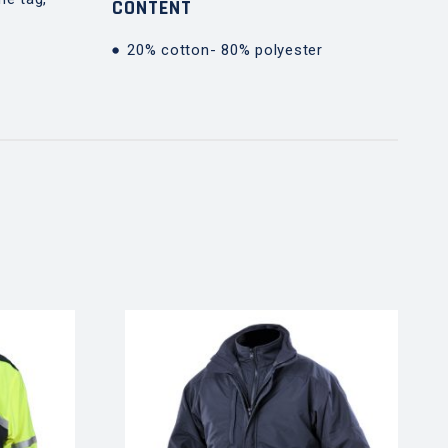
CONTENT
20% cotton- 80% polyester