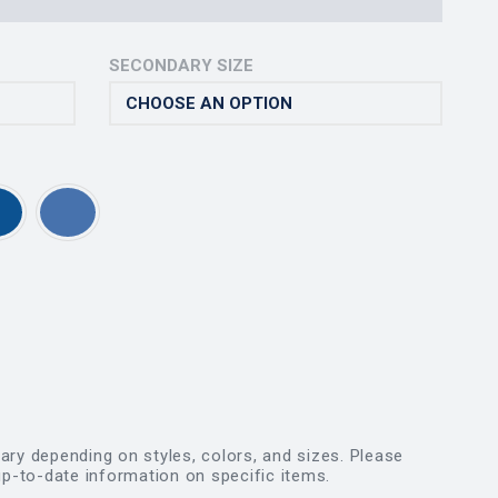
SECONDARY SIZE
vary depending on styles, colors, and sizes. Please
p-to-date information on specific items.