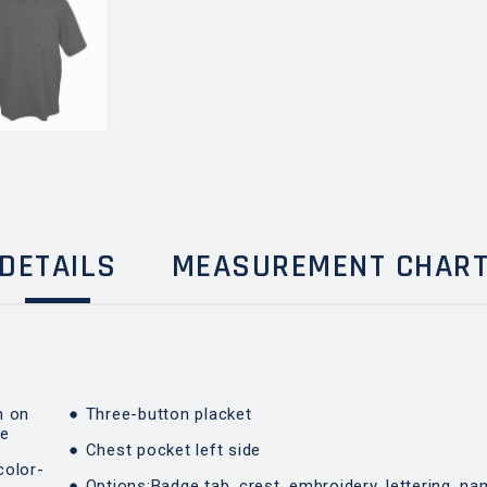
DETAILS
MEASUREMENT CHAR
n on
Three-button placket
de
Chest pocket left side
color-
Options:Badge tab, crest, embroidery, lettering, na