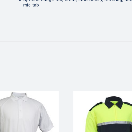
mic tab