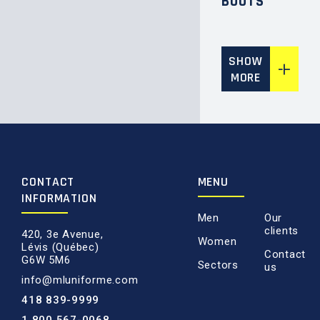
BOOTS
SHOW
MORE
CONTACT
MENU
INFORMATION
Men
Our
clients
420, 3e Avenue,
Women
Lévis (Québec)
Contact
G6W 5M6
Sectors
us
info@mluniforme.com
418 839-9999