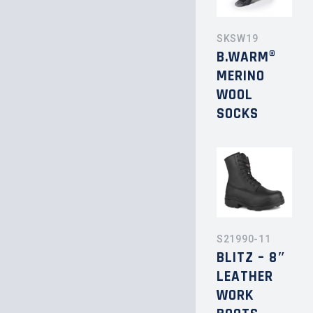
SKSW19
B.WARM®
MERINO
WOOL
SOCKS
S21990-11
BLITZ – 8″
LEATHER
WORK