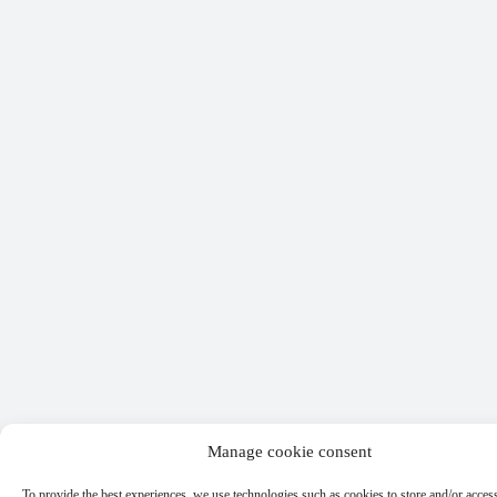
Manage cookie consent
To provide the best experiences, we use technologies such as cookies to store and/or acces