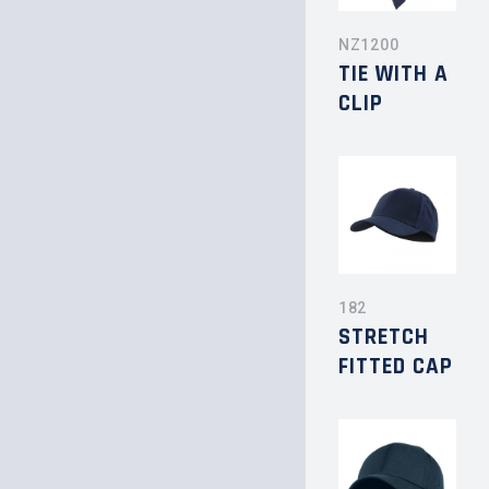
NZ1200
TIE WITH A
CLIP
182
STRETCH
FITTED CAP