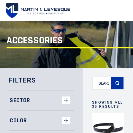
ACCESSORIES
Search
FILTERS
for:
SECTOR
SHOWING ALL
35 RESULTS
COLOR