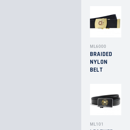
ML6000
BRAIDED
NYLON
BELT
ML101