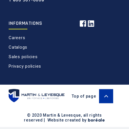
1 800 567-0068
INFORMATIONS
Careers
Catalogs
Sales policies
Privacy policies
Top of page
© 2020 Martin & Levesque, all rights
boréale
reserved | Website created by