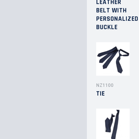
LEATHER
BELT WITH
PERSONALIZED
BUCKLE
NZ1100
TIE