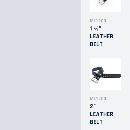
ML1100
1 ½”
LEATHER
BELT
ML1200
2”
LEATHER
BELT