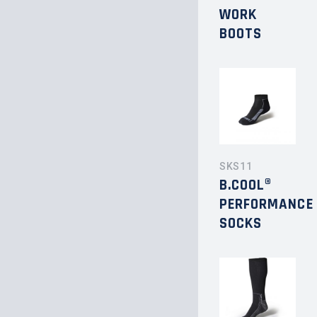
WORK
BOOTS
SKS11
B.COOL®
PERFORMANCE
SOCKS