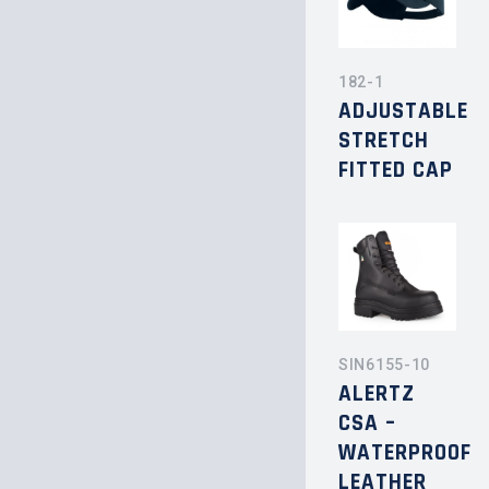
182-1
ADJUSTABLE
STRETCH
FITTED CAP
SIN6155-10
ALERTZ
CSA –
WATERPROOF
LEATHER