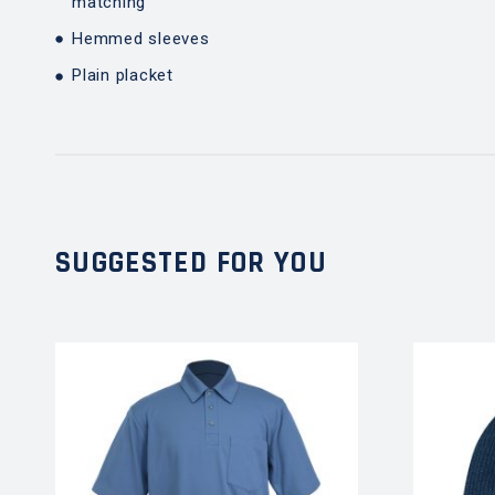
matching
Hemmed sleeves
Plain placket
SUGGESTED FOR YOU