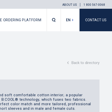
ABOUT US
1 800 567-0068
NE ORDERING PLATFORM
EN
CONTACT US
FR
‹
Back to directory
nd soft comfortable cotton interior; a popular
e B.COOL® technology, which fuses two fabrics.
erfect color match and more tailored, professional
short sleeves and in male and female cuts.