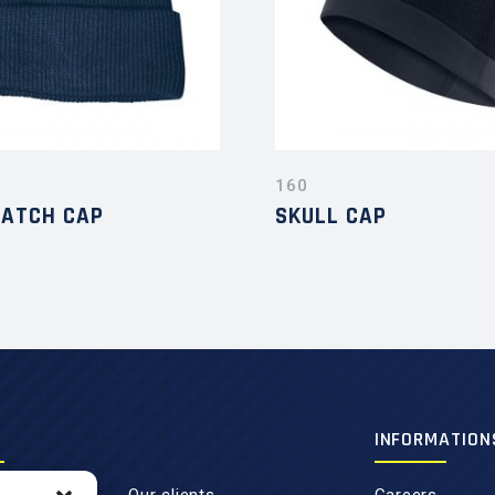
160
WATCH CAP
SKULL CAP
INFORMATION
Our clients
Careers