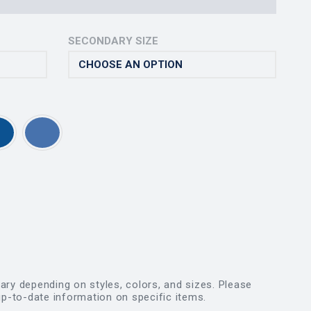
SECONDARY SIZE
vary depending on styles, colors, and sizes. Please
p-to-date information on specific items.