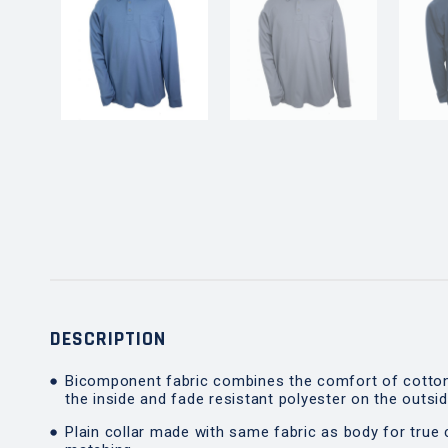
DESCRIPTION
Bicomponent fabric combines the comfort of cotto
the inside and fade resistant polyester on the outsi
Plain collar made with same fabric as body for true 