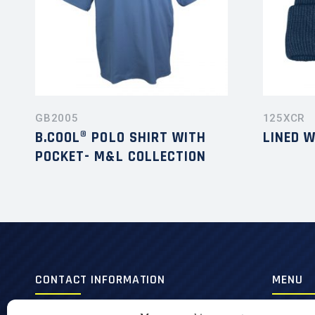
GB2005
125XCR
B.COOL® POLO SHIRT WITH
LINED 
POCKET- M&L COLLECTION
CONTACT INFORMATION
MENU
420, 3e Avenue,
Men