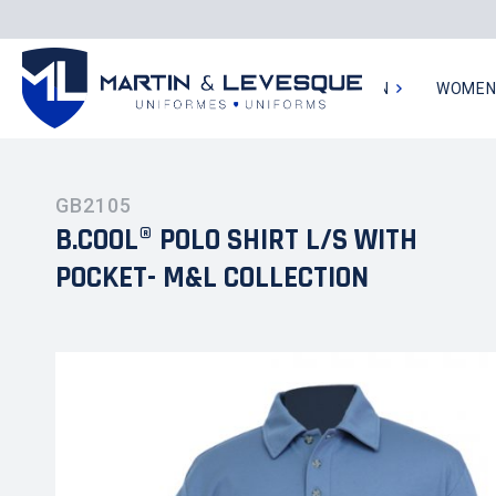
MEN
WOME
GB2105
B.COOL® POLO SHIRT L/S WITH
POCKET- M&L COLLECTION