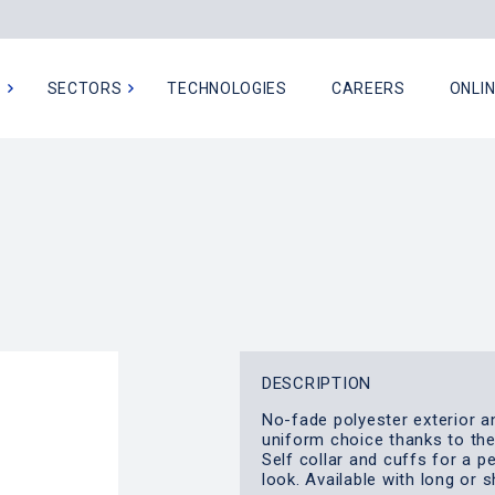
N
SECTORS
TECHNOLOGIES
CAREERS
ONLI
DESCRIPTION
No-fade polyester exterior a
uniform choice thanks to th
Self collar and cuffs for a p
look. Available with long or 