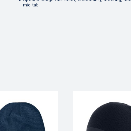
mic tab