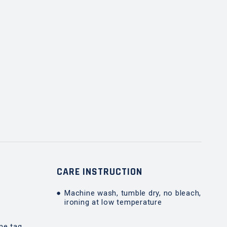
T
CARE INSTRUCTION
Machine wash, tumble dry, no bleach,
ironing at low temperature
me tag,