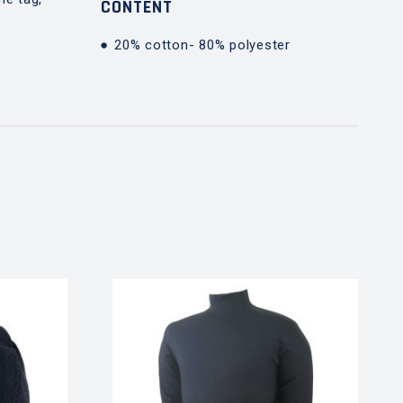
CONTENT
20% cotton- 80% polyester