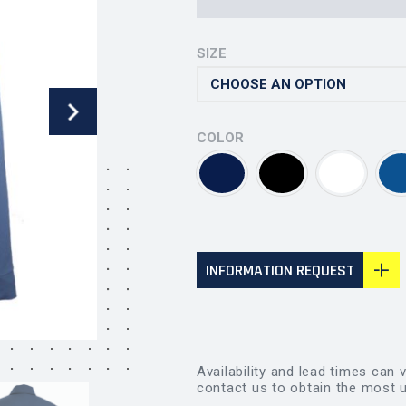
SIZE
COLOR
INFORMATION REQUEST
Availability and lead times can 
contact us to obtain the most u