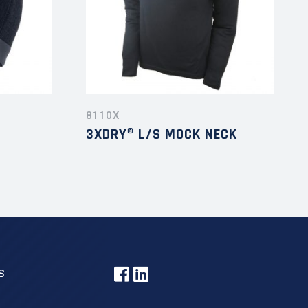
8110X
3XDRY® L/S MOCK NECK
S