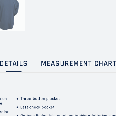
DETAILS
MEASUREMENT CHAR
n on
Three-button placket
de
Left check pocket
color-
Options:Badge tab, crest, embroidery, lettering, na